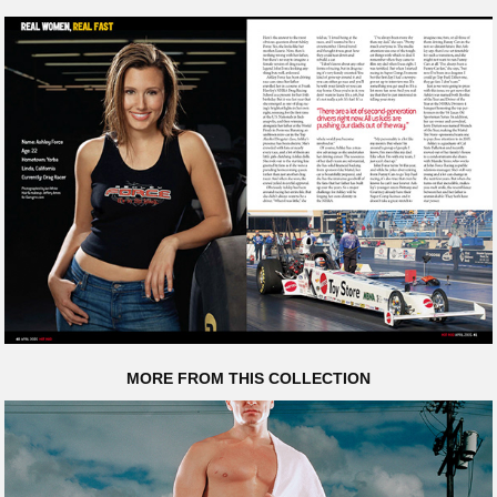
MORE FROM THIS COLLECTION