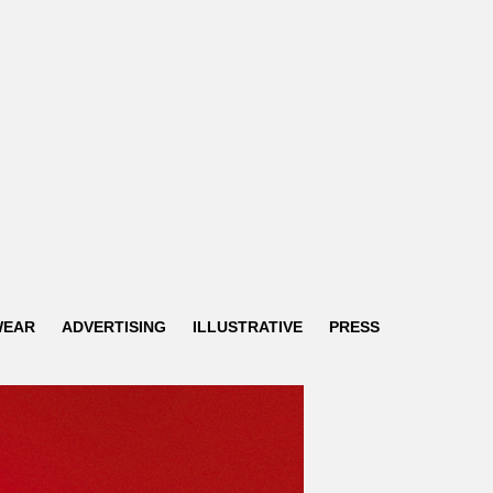
WEAR
ADVERTISING
ILLUSTRATIVE
PRESS