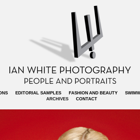
ONS
EDITORIAL SAMPLES
FASHION AND BEAUTY
SWIM
ARCHIVES
CONTACT