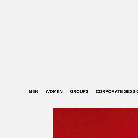
MEN
WOMEN
GROUPS
CORPORATE SESSI