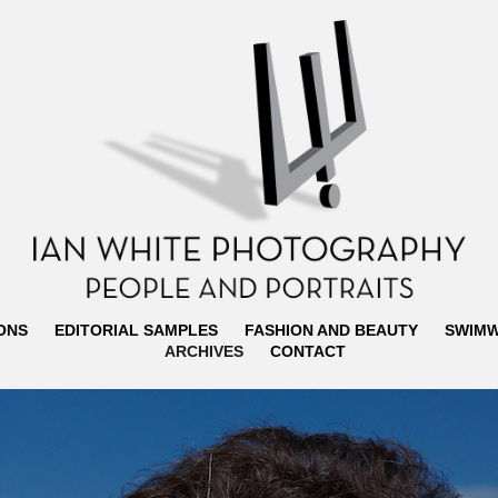
ONS
EDITORIAL SAMPLES
FASHION AND BEAUTY
SWIM
ARCHIVES
CONTACT