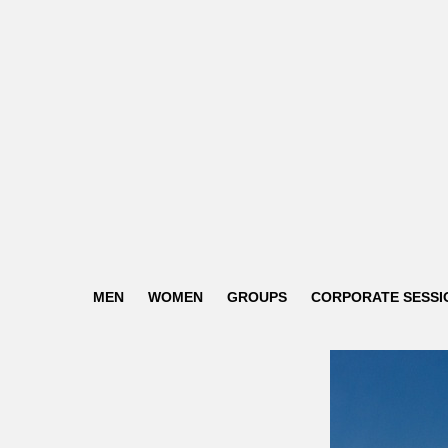
MEN
WOMEN
GROUPS
CORPORATE SESSI