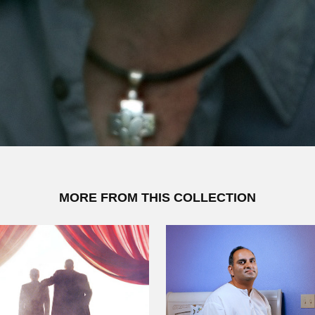
MORE FROM THIS COLLECTION