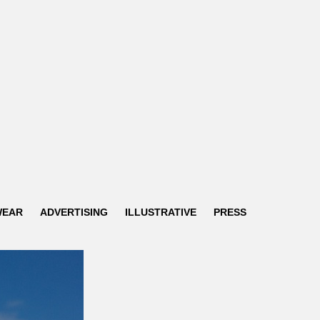
WEAR
ADVERTISING
ILLUSTRATIVE
PRESS