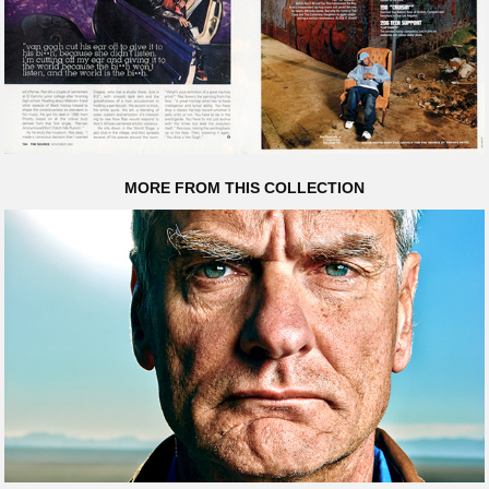
MORE FROM THIS COLLECTION
CHRIS MCKAY