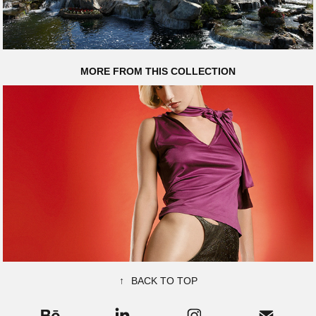
MORE FROM THIS COLLECTION
HOT ROCKS
↑
BACK TO TOP